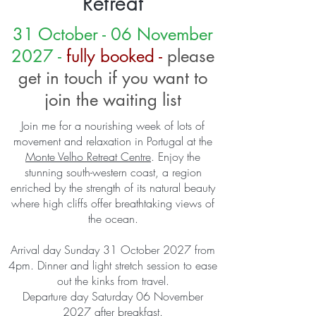
Retreat
31 October - 06 November
2027 -
fully booked -
please
get in touch if you want to
join the waiting list
Join me for a nourishing week of lots of
movement and relaxation in Portugal at the
Monte Velho Retreat Centre
​. Enjoy the
stunning south-western coast, a region
enriched by the strength of its natural beauty
where high cliffs offer breathtaking views of
the ocean.
Arrival day Sunday 31 October 2027 from
4pm. Dinner and light stretch session to ease
out the kinks from travel.
Departure day Saturday 06 November
2027 after breakfast.