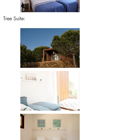
Tree Suite: