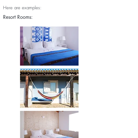
Here are examples:
Resort Rooms: