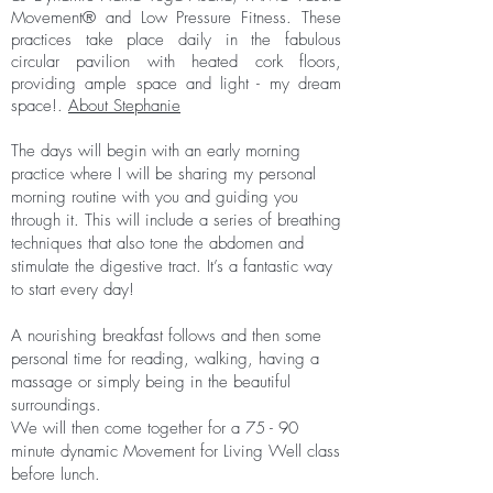
Movement® and Low Pressure Fitness. These
practices take place daily in the fabulous
circular pavilion with heated cork floors,
providing ample space and light - my dream
space!.
About Stephanie
The days will begin with an early morning
practice where I will be sharing my personal
morning routine with you and guiding you
through it. This will include a series of breathing
techniques that also tone the abdomen and
stimulate the digestive tract. It’s a fantastic way
to start every day!
A nourishing breakfast follows and then some
personal time for reading, walking, having a
massage or simply being in the beautiful
surroundings.
We will then come together for a 75 - 90
minute dynamic Movement for Living Well class
before lunch.