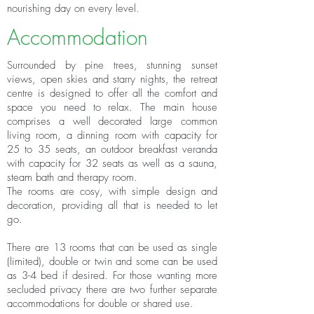
nourishing day on every level.
Accommodation
Surrounded by pine trees, stunning sunset
views, open skies and starry nights, the retreat
centre is designed to offer all the comfort and
space you need to relax. The main house
comprises a well decorated large common
living room, a dinning room with capacity for
25 to 35 seats, an outdoor breakfast veranda
with capacity for 32 seats as well as a sauna,
steam bath and therapy room.
The rooms are cosy, with simple design and
decoration, providing all that is needed to let
go.
There are 13 rooms that can be used as single
(limited), double or twin and some can be used
as 3-4 bed if desired. For those wanting more
secluded privacy there are two further separate
accommodations for double or shared use.