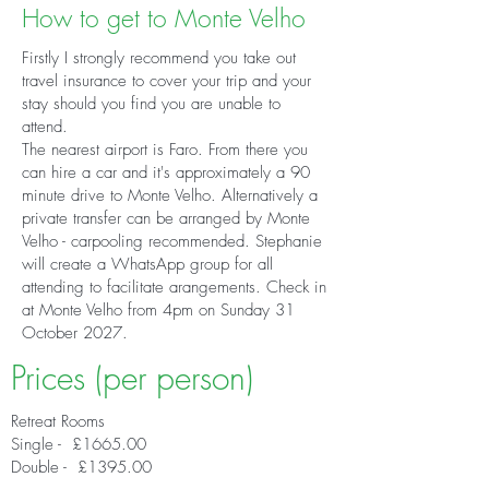
How to get to Monte Velho
Firstly I strongly recommend you take out
travel insurance to cover your trip and your
stay should you find you are unable to
attend.
The nearest airport is Faro. From there you
can hire a car and it's approximately a 90
minute drive to Monte Velho. Alternatively a
private transfer can be arranged by Monte
Velho - carpooling recommended. Stephanie
will create a WhatsApp group for all
attending to facilitate arangements. Check in
at Monte Velho from 4pm on Sunday 31
October 2027.
Prices (per person)
Retreat Rooms
Single - £1665.00
Double - £1395.00