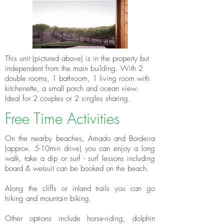
This unit (pictured above) is in the property but
independent from the main building. With 2
double rooms, 1 bathroom, 1 living room with
kitchenette, a small porch and ocean view.
Ideal for 2 couples or 2 singles sharing.
Free Time Activities
On the nearby beaches, Amado and Bordeira
(approx. 5-10min drive) you can enjoy a long
walk, take a dip or surf - surf lessons including
board & wetsuit can be booked on the beach.
Along the cliffs or inland trails you can go
hiking and mountain biking.
Other options include horse-riding, dolphin