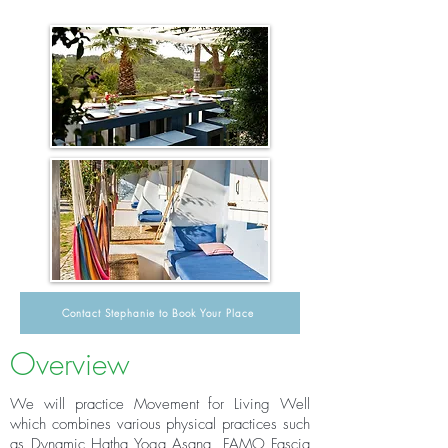
Contact Stephanie to Book Your Place
Overview
We will practice Movement for Living Well
which combines various physical practices such
as Dynamic Hatha Yoga Asana, FAMO Fascia