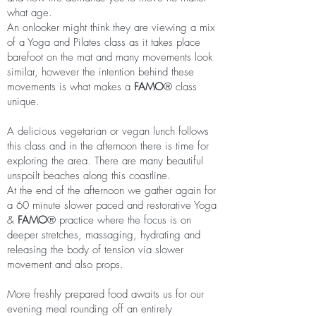
what age.
An onlooker might think they are viewing a mix
of a Yoga and Pilates class as it takes place
barefoot on the mat and many movements look
similar, however the intention behind these
movements is what makes a
FAMO
®
class
unique.
A delicious vegetarian or vegan lunch follows
this class and in the afternoon there is time for
exploring the area. There are many beautiful
unspoilt beaches along this coastline.
At the end of the afternoon we gather again for
a 60 minute slower paced and restorative Yoga
&
FAMO
®
practice where the focus is on
deeper stretches, massaging, hydrating and
releasing the body of tension via slower
movement and also props.
More freshly prepared food awaits us for our
evening meal rounding off an entirely