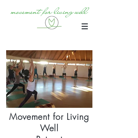
Movement for Living
Well