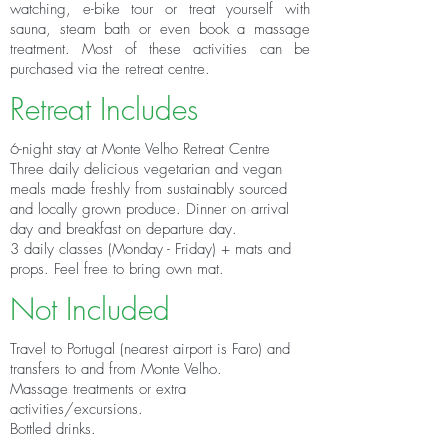
watching, e-bike tour or treat yourself with
sauna, steam bath or even book a massage
treatment. Most of these activities can be
purchased via the retreat centre.
Retreat Includes
6-night stay at Monte Velho Retreat Centre
Three daily delicious vegetarian and vegan
meals made freshly from sustainably sourced
and locally grown produce. Dinner on arrival
day and breakfast on departure day.
3 daily classes (Monday - Friday) + mats and
props. Feel free to bring own mat.
Not Included
Travel to Portugal (nearest airport is Faro) and
t
ransfers to and from Monte Velho.
Massage treatments or extra
activities/excursions.
Bottled drinks.