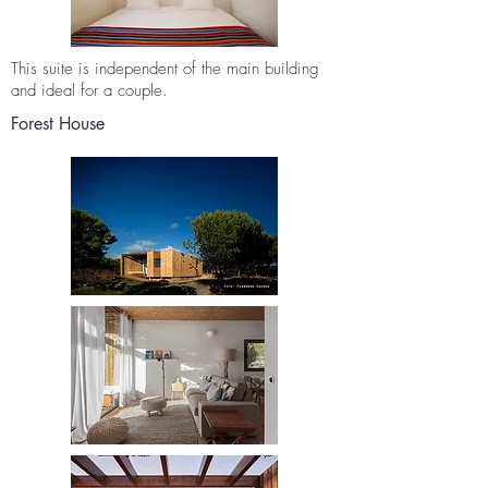
This suite is independent of the main building
and ideal for a couple.
Forest House