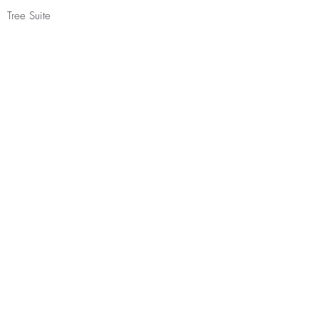
Tree Suite
Double occupancy - £1435.00
Forest House
Double/twin occupancy - £1535.00
Have you practiced with Stephanie
before?