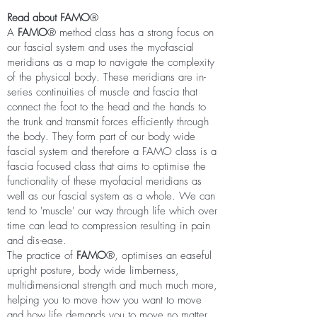
Read about FAMO
®
A
FAMO
® method class has a strong focus on
our fascial system and uses
the myofascial
meridians as a map to navigate the complexity
of the physical body. These meridians are in-
series continuities of muscle and fascia that
connect the foot to the head and the hands to
the trunk and transmit forces efficiently through
the body. They form part of our body wide
fascial system and therefore a FAMO class is a
fascia focused class that aims to optimise the
functionality of these myofacial meridians as
well as our fascial system as a whole. We can
tend to 'muscle' our way through life which over
time can lead to compression resulting in pain
and dis-ease.
The practice of
FAMO
®
, optimises an easeful
upright posture, body wide limberness,
multidimensional strength and much much more,
helping you to move how you want to move
and how life demands you to move no matter