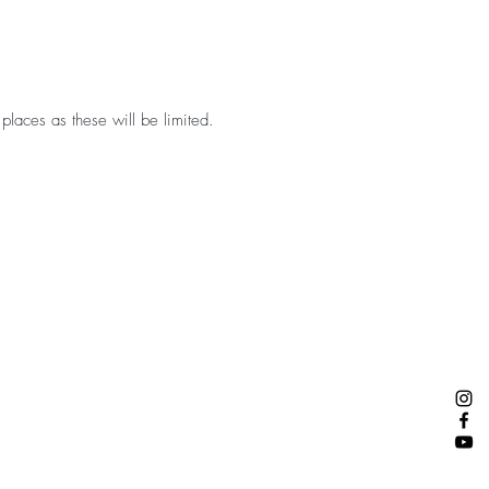
 places as these will be limited.