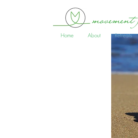
Home
About
Retreats