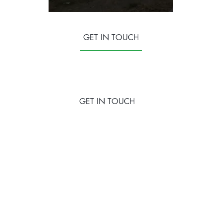
GET IN TOUCH
GET IN TOUCH