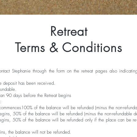
Retreat
Terms & Conditions
contact Stephanie through the form on the retreat pages also indicat
he deposit has been received.
fundable.
han 90 days before the Retreat begins
:
 commences100% of the balance will be refunded (minus the non-refundab
egins, 50% of the balance will be refunded (minus the non-refundable de
gins, 50% of the balance will be refunded only if the place can be re-fi
ins, the balance will not be refunded.