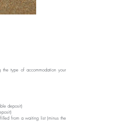
ing the type of accommodation your
le deposit)​
posit)​
lled from a waiting list (minus the