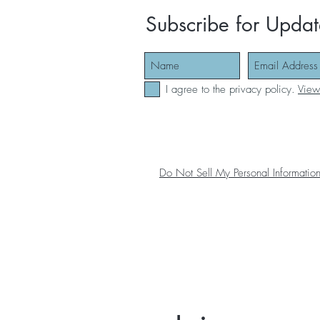
Subscribe for Updat
I agree to the privacy policy.
View
Do Not Sell My Personal Informatio