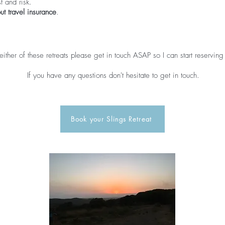
t and risk.
ut travel insurance
.
 either of these retreats please get in touch ASAP so I can start reserving
If you have any questions don't hesitate to get in touch.
Book your Slings Retreat