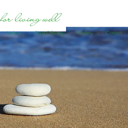
Videos
Class Offerings
Gallery
Contact