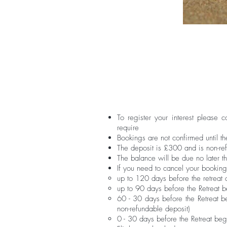
To register your interest please 
require
Bookings are not confirmed until t
The deposit is £300 and is non-re
The balance will be due no later t
If you need to cancel your booking
up to 120 days before the retreat
up to 90 days before the Retreat b
60 - 30 days before the Retreat be
non-refundable deposit)​
0 - 30 days before the Retreat beg