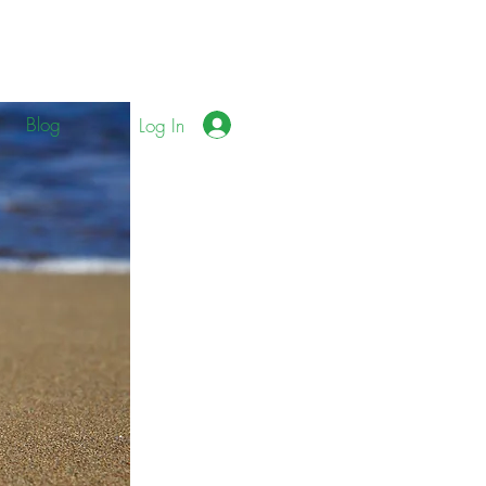
Blog
Log In