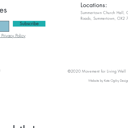
Locations:
es
Summertown Church Hall, C
Roads,
Summertown, OX2 
Subscribe
 Privacy Policy
n
©2020 Movement for Living Well A
Website by Kate Ogilvy Desig