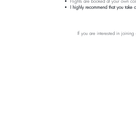
Flights are booked at your own cos
I highly recommend that you take o
If you are interested in joining