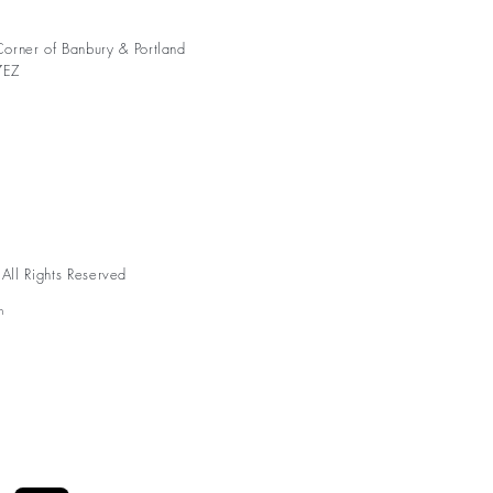
orner of Banbury & Portland
7EZ
ll Rights Reserved
n