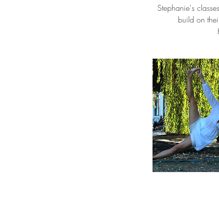
Stephanie's classe
build on the