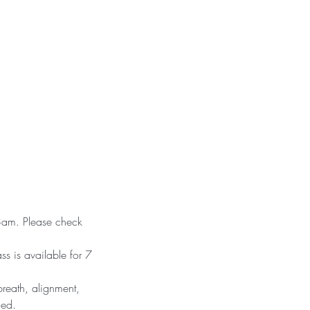
 8am. Please check
ss is available for 7
reath, alignment,
ced.