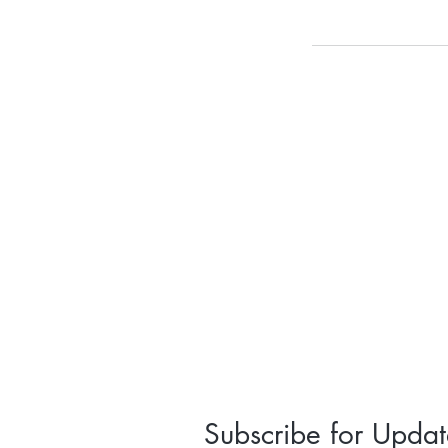
Subscribe for Updat