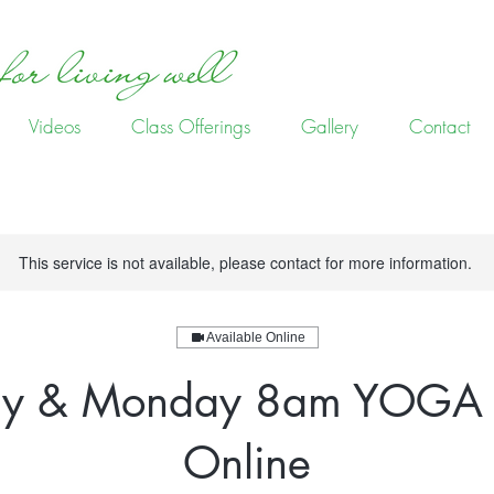
Videos
Class Offerings
Gallery
Contact
This service is not available, please contact for more information.
Available Online
ay & Monday 8am YOGA -
Online