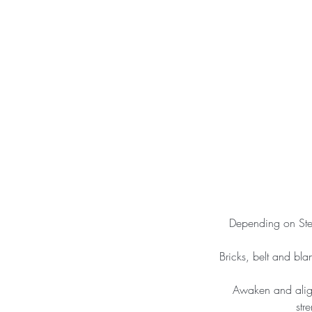
Depending on Step
Bricks, belt and bla
Awaken and align
str