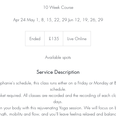
10 Week Course
Apr 24 May 1, 8, 15, 22, 29 Jun 12, 19, 26, 29
135
British
Ended
E
£135
Live Online
pounds
n
d
e
Available spots
d
Service Description
hanie's schedule, this class runs either on a Friday or Monday at
schedule.
nket required. All classes are recorded and the recording of each cla
days.
 your body with this rejuvenating Yoga session. We will focus on b
ength, mobility and flow, and you'll leave feeling relaxed and balan