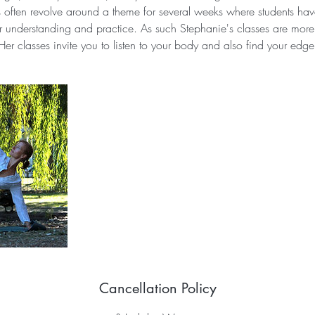
s often revolve around a theme for several weeks where students have
ir understanding and practice. As such Stephanie's classes are more 
Her classes invite you to listen to your body and also find your edge
Cancellation Policy