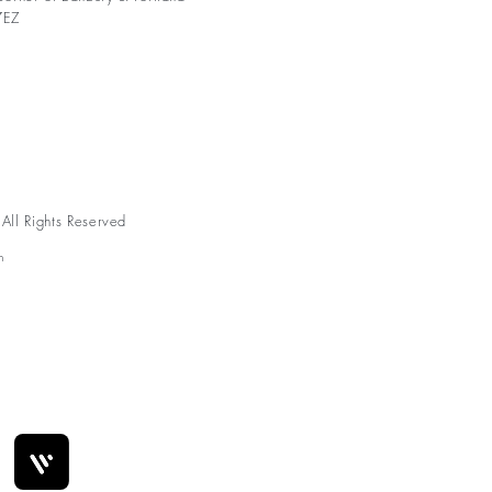
7EZ
ll Rights Reserved
n