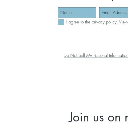
I agree to the privacy policy.
View
Do Not Sell My Personal Informatio
Join us on 