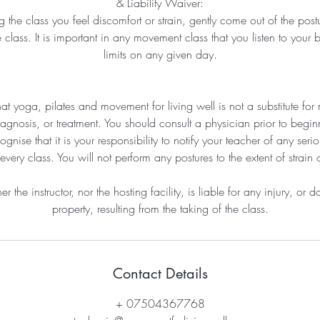
& Liability Waiver:
ng the class you feel discomfort or strain, gently come out of the post
 class. It is important in any movement class that you listen to your 
limits on any given day.
at yoga, pilates and movement for living well is not a substitute for 
agnosis, or treatment. You should consult a physician prior to beginn
nise that it is your responsibility to notify your teacher of any seriou
every class. You will not perform any postures to the extent of strain 
er the instructor, nor the hosting facility, is liable for any injury, or
property, resulting from the taking of the class.
Contact Details
+ 07504367768