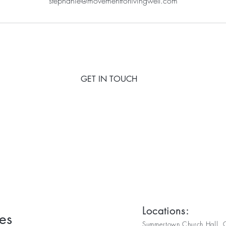
stephanie@movementforlivingwell.com
GET IN TOUCH
Locations:
es
Summertown Church Hall, C