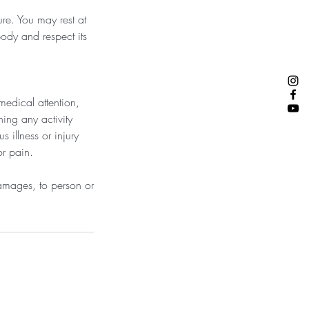
ure. You may rest at
body and respect its
medical attention,
ing any activity
s illness or injury
or pain.
 damages, to person or