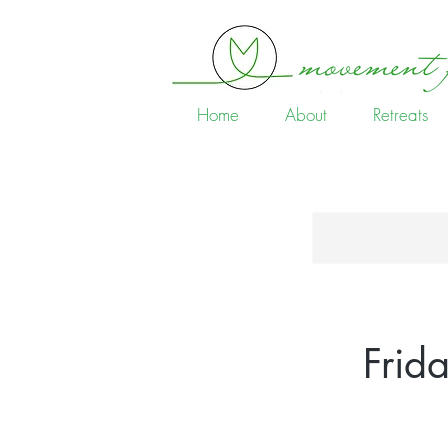
Home
About
Retreats
Frid