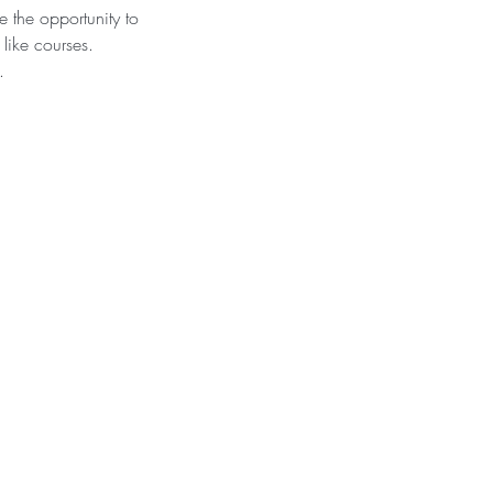
 the opportunity to
like courses.
.