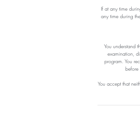
If at any time duri
any time during the
You understand th
examination, di
program. You recog
before 
You accept that neith