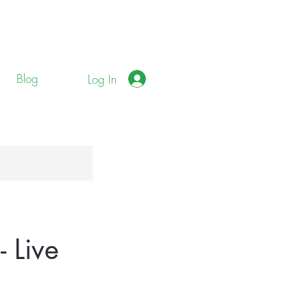
Blog
Log In
 Live