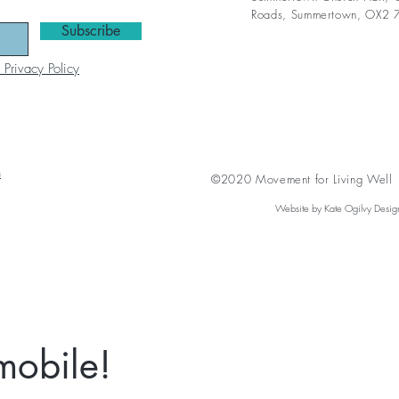
Roads,
Summertown, OX2 
Subscribe
 Privacy Policy
n
©2020 Movement for Living Well A
Website by Kate Ogilvy Desig
mobile!